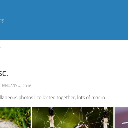
ng
Y
c.
· JANUARY 4, 2016
laneous photos I collected together, lots of macro