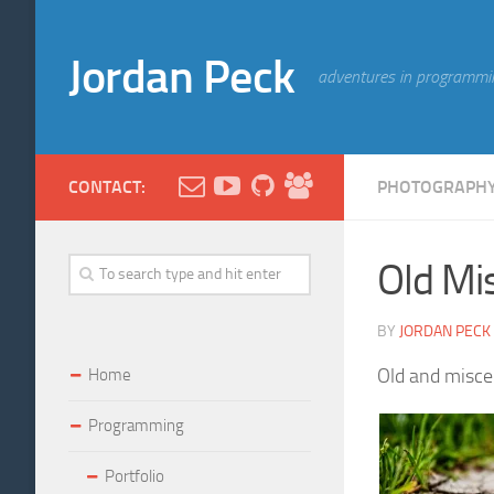
Jordan Peck
adventures in programmi
CONTACT:
PHOTOGRAPH
Old Mis
BY
JORDAN PECK
Old and miscel
Home
Programming
Portfolio