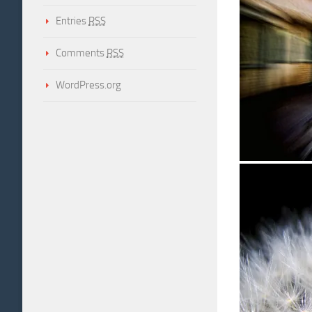
Entries
RSS
Comments
RSS
WordPress.org