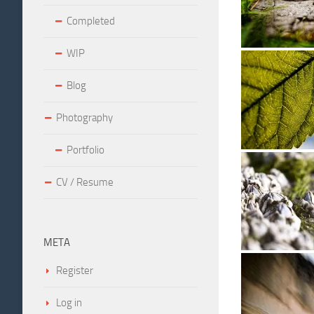
Completed
WIP
Blog
Photography
Portfolio
CV / Resume
META
Register
Log in