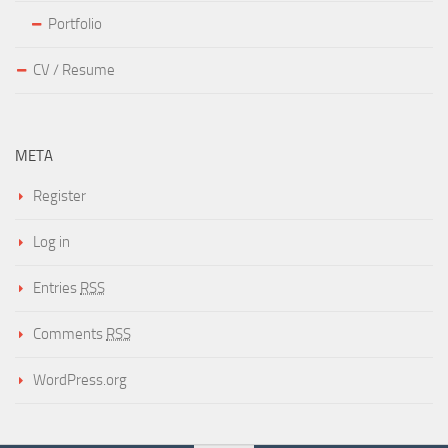
Portfolio
CV / Resume
META
Register
Log in
Entries
RSS
Comments
RSS
WordPress.org