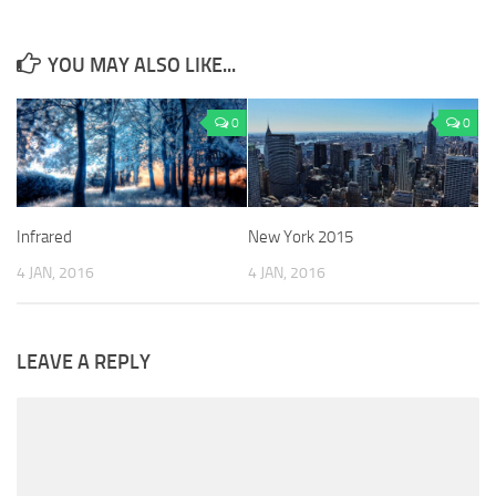
YOU MAY ALSO LIKE...
0
0
Infrared
New York 2015
4 JAN, 2016
4 JAN, 2016
LEAVE A REPLY