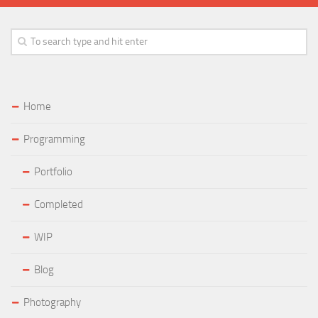
Home
Programming
Portfolio
Completed
WIP
Blog
Photography