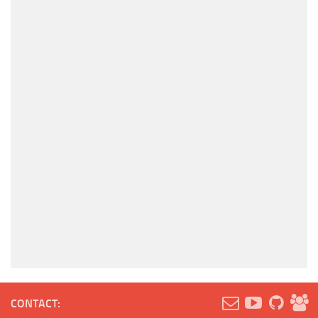
CONTACT: