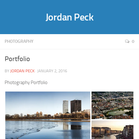
Jordan Peck
PHOTOGRAPHY
0
Portfolio
BY
JORDAN PECK
· JANUARY 2, 2016
Photography Portfolio