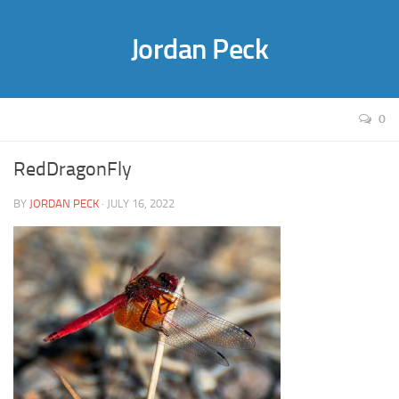
Jordan Peck
0
RedDragonFly
BY
JORDAN PECK
· JULY 16, 2022