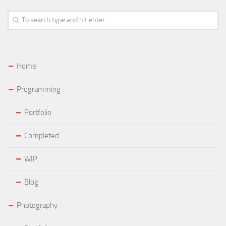
Home
Programming
Portfolio
Completed
WIP
Blog
Photography