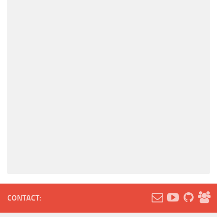
CONTACT: