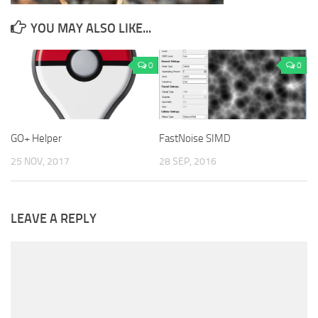
YOU MAY ALSO LIKE...
0
0
GO+ Helper
FastNoise SIMD
25 NOV, 2017
28 SEP, 2016
LEAVE A REPLY