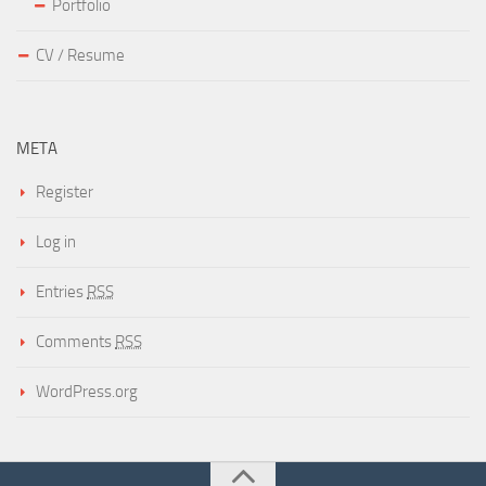
Portfolio
CV / Resume
META
Register
Log in
Entries
RSS
Comments
RSS
WordPress.org