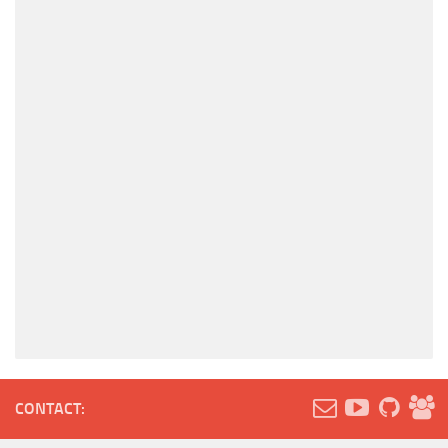
CONTACT: