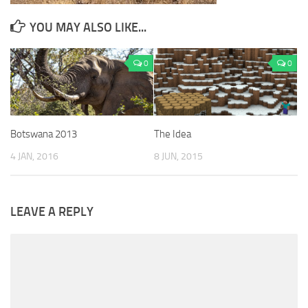
YOU MAY ALSO LIKE...
0
0
Botswana 2013
The Idea
4 JAN, 2016
8 JUN, 2015
LEAVE A REPLY