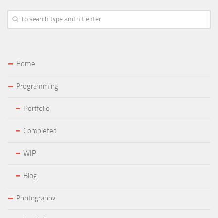
Home
Programming
Portfolio
Completed
WIP
Blog
Photography