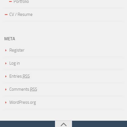
Portfolio
CV / Resume
META
Register
Log in
Entries
RSS
Comments
RSS
WordPress.org