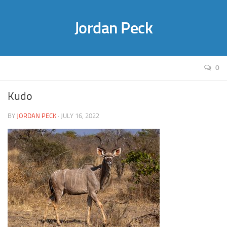
Jordan Peck
0
Kudo
BY
JORDAN PECK
· JULY 16, 2022