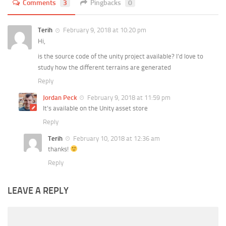
Comments
3
Pingbacks
0
Terih
February 9, 2018 at 10:20 pm
Hi,
is the source code of the unity project available? I’d love to
study how the different terrains are generated
Reply
Jordan Peck
February 9, 2018 at 11:59 pm
It’s available on the Unity asset store
Reply
Terih
February 10, 2018 at 12:36 am
thanks!
Reply
LEAVE A REPLY