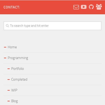
CONTACT:
Home
Programming
Portfolio
Completed
WIP
Blog