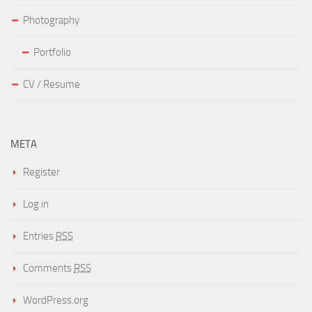
Photography
Portfolio
CV / Resume
META
Register
Log in
Entries
RSS
Comments
RSS
WordPress.org