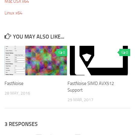
Mac OSX x64
Linux x64
YOU MAY ALSO LIKE...
0
0
FastNoise
FastNoise SIMD AVX512
Support
28 MAY, 2016
29 MAR, 2017
3 RESPONSES