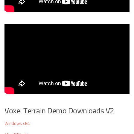
Voxel Terrain Demo Downloads V2
Windows x64