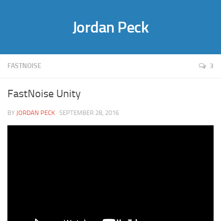
Jordan Peck
FASTNOISE
3
FastNoise Unity
BY
JORDAN PECK
· SEPTEMBER 28, 2016