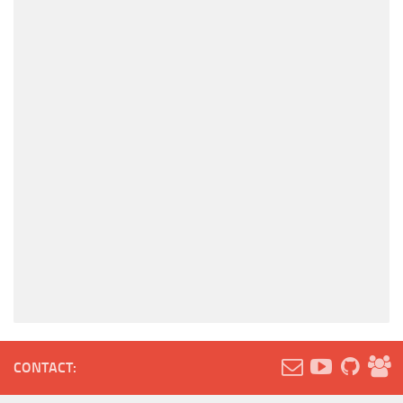
CONTACT: