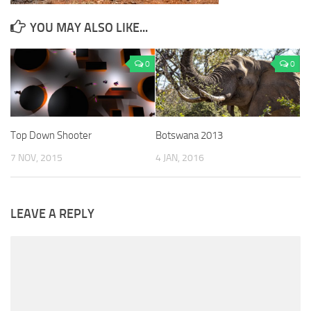
YOU MAY ALSO LIKE...
0
0
Top Down Shooter
Botswana 2013
7 NOV, 2015
4 JAN, 2016
LEAVE A REPLY