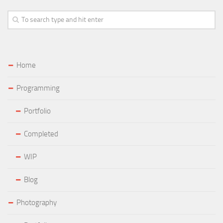
Home
Programming
Portfolio
Completed
WIP
Blog
Photography