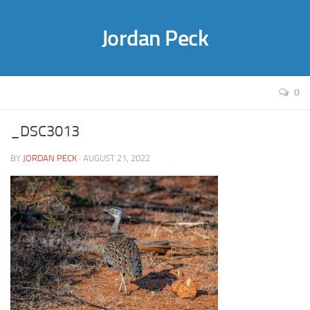
Jordan Peck
0
_DSC3013
BY
JORDAN PECK
· AUGUST 21, 2022