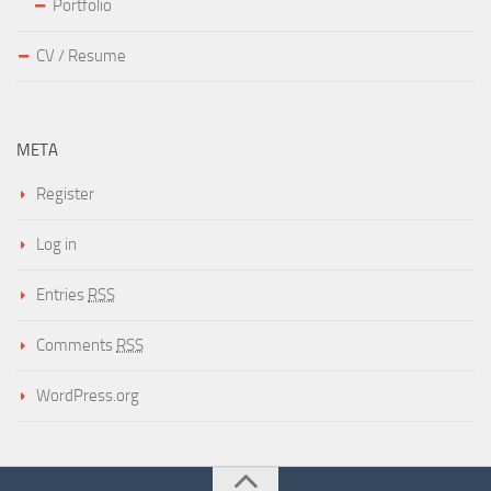
Portfolio
CV / Resume
META
Register
Log in
Entries
RSS
Comments
RSS
WordPress.org